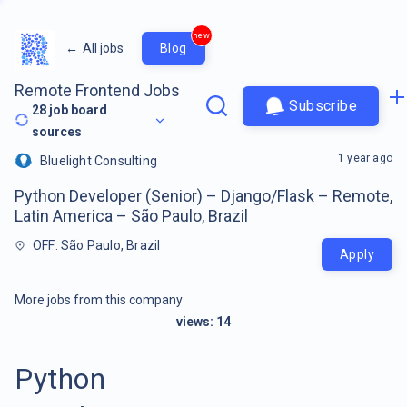
new
←
All jobs
Blog
Remote Frontend Jobs
Subscribe
28
job board
sources
1 year ago
Bluelight Consulting
Python Developer (Senior) – Django/Flask – Remote,
Latin America – São Paulo, Brazil
OFF: São Paulo, Brazil
Apply
More jobs from this company
views:
14
Python