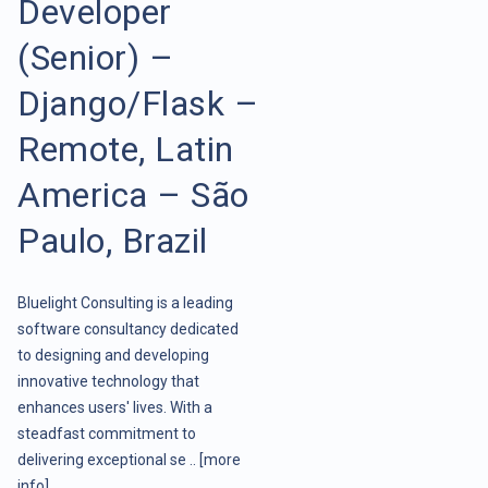
Developer
(Senior) –
Django/Flask –
Remote, Latin
America – São
Paulo, Brazil
Bluelight Consulting is a leading
software consultancy dedicated
to designing and developing
innovative technology that
enhances users' lives. With a
steadfast commitment to
delivering exceptional se ..
[more
info]