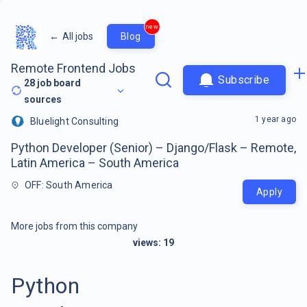
new
←
All jobs
Blog
Remote Frontend Jobs
Subscribe
28
job board
sources
1 year ago
Bluelight Consulting
Python Developer (Senior) – Django/Flask – Remote,
Latin America – South America
OFF: South America
Apply
More jobs from this company
views:
19
Python