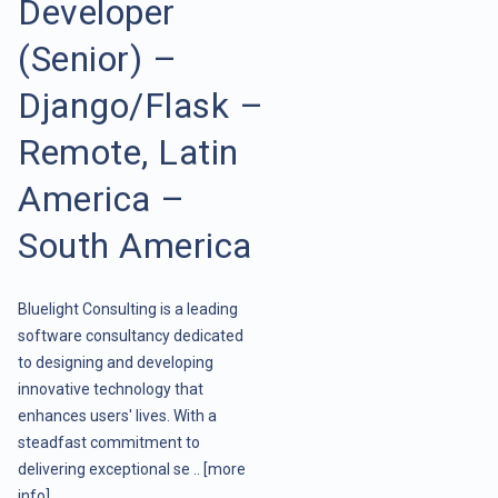
Developer
(Senior) –
Django/Flask –
Remote, Latin
America –
South America
Bluelight Consulting is a leading
software consultancy dedicated
to designing and developing
innovative technology that
enhances users' lives. With a
steadfast commitment to
delivering exceptional se ..
[more
info]