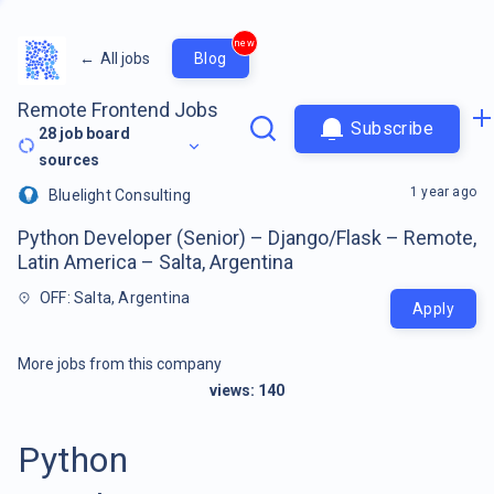
new
←
All jobs
Blog
Remote Frontend Jobs
Subscribe
28
job board
sources
1 year ago
Bluelight Consulting
Python Developer (Senior) – Django/Flask – Remote,
Latin America – Salta, Argentina
OFF: Salta, Argentina
Apply
More jobs from this company
views:
140
Python