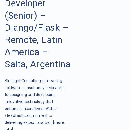
Developer
(Senior) –
Django/Flask –
Remote, Latin
America –
Salta, Argentina
Bluelight Consulting is a leading
software consultancy dedicated
to designing and developing
innovative technology that
enhances users' lives. With a
steadfast commitment to
delivering exceptional se ..
[more
info]