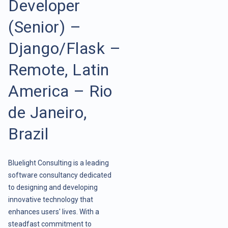
Developer
(Senior) –
Django/Flask –
Remote, Latin
America – Rio
de Janeiro,
Brazil
Bluelight Consulting is a leading
software consultancy dedicated
to designing and developing
innovative technology that
enhances users' lives. With a
steadfast commitment to