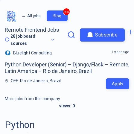
new
←
All jobs
Blog
Remote Frontend Jobs
Subscribe
28
job board
sources
1 year ago
Bluelight Consulting
Python Developer (Senior) – Django/Flask – Remote,
Latin America – Rio de Janeiro, Brazil
OFF: Rio de Janeiro, Brazil
Apply
More jobs from this company
views:
0
Python