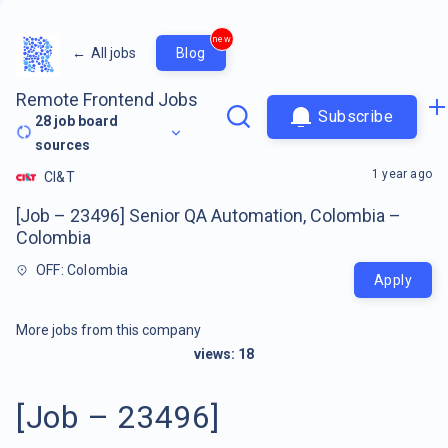
new
←
All jobs
Blog
Remote Frontend Jobs
Subscribe
28
job board
sources
1 year ago
CI&T
[Job – 23496] Senior QA Automation, Colombia –
Colombia
OFF: Colombia
Apply
More jobs from this company
views:
18
[Job – 23496]