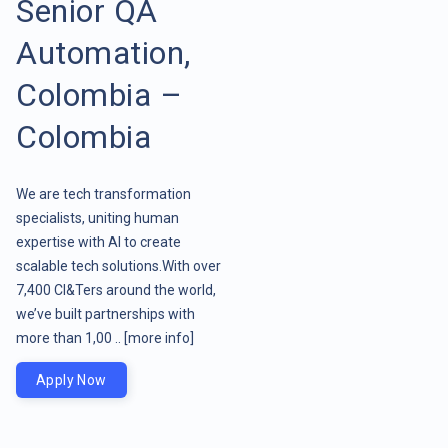
Senior QA
Automation,
Colombia –
Colombia
We are tech transformation
specialists, uniting human
expertise with AI to create
scalable tech solutions.With over
7,400 CI&Ters around the world,
we’ve built partnerships with
more than 1,00 ..
[more info]
Apply Now