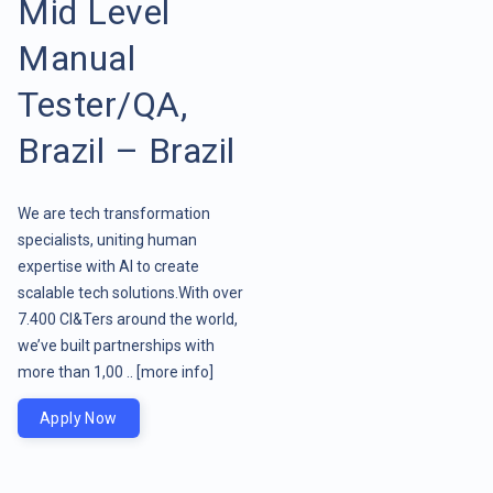
Mid Level
Manual
Tester/QA,
Brazil – Brazil
We are tech transformation
specialists, uniting human
expertise with AI to create
scalable tech solutions.With over
7.400 CI&Ters around the world,
we’ve built partnerships with
more than 1,00 ..
[more info]
Apply Now