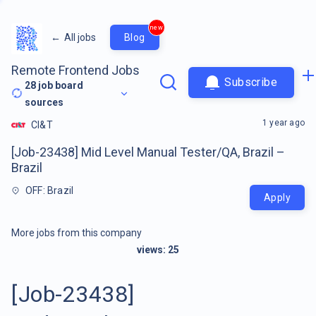
new
←
All jobs
Blog
Remote Frontend Jobs
Subscribe
28
job board
sources
1 year ago
CI&T
[Job-23438] Mid Level Manual Tester/QA, Brazil –
Brazil
OFF: Brazil
Apply
More jobs from this company
views:
25
[Job-23438]