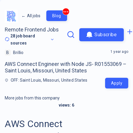
new
←
All jobs
Blog
Remote Frontend Jobs
Subscribe
28
job board
sources
1 year ago
B
Brillio
AWS Connect Engineer with Node JS- R01553069 –
Saint Louis, Missouri, United States
OFF: Saint Louis, Missouri, United States
Apply
More jobs from this company
views:
6
AWS Connect