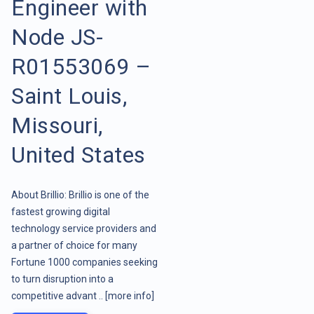
Engineer with
Node JS-
R01553069 –
Saint Louis,
Missouri,
United States
About Brillio: Brillio is one of the
fastest growing digital
technology service providers and
a partner of choice for many
Fortune 1000 companies seeking
to turn disruption into a
competitive advant ..
[more info]