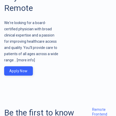
Remote
We're looking for a board-
certified physician with broad
clinical expertise and a passion
for improving healthcare access
and quality. You'll provide care to
patients of all ages across a wide
range ..
[more info]
Apply Now
Remote
Be the first to know
Frontend