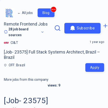
new
←
All jobs
Blog
Remote Frontend Jobs
Subscribe
28
job board
sources
1 year ago
CI&T
[Job- 23575] Full Stack Systems Architect, Brazil –
Brazil
OFF: Brazil
Apply
More jobs from this company
views:
9
[Job- 23575]