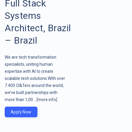
Full Stack
Systems
Architect, Brazil
– Brazil
We are tech transformation
specialists, uniting human
expertise with AI to create
scalable tech solutions.With over
7.400 CI&Ters around the world,
we’ve built partnerships with
more than 1,00 ..
[more info]
Apply Now