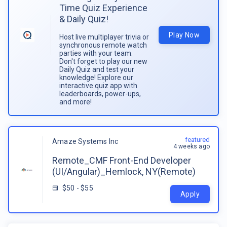
Time Quiz Experience
& Daily Quiz!
Play Now
Host live multiplayer trivia or
synchronous remote watch
parties with your team.
Don't forget to play our new
Daily Quiz and test your
knowledge! Explore our
interactive quiz app with
leaderboards, power-ups,
and more!
featured
Amaze Systems Inc
4 weeks ago
Remote_CMF Front-End Developer
(UI/Angular)_Hemlock, NY(Remote)
$50 - $55
Apply