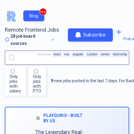
new
Blog
Remote Frontend Jobs
Subscribe
28
job board
Post a
sources
try these
react
vue
angular
London
senior
internship
Only
Only
9
new jobs posted in the last 7 days.
For
Bac
jobs
jobs
with
with
salary
PTO
PLAYQURIO - BUILT
BY US
The Legendary Real-