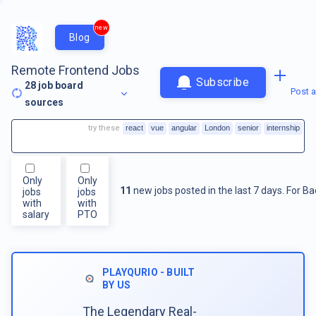
new
Blog
Remote Frontend Jobs
Subscribe
28
job board
Post a
sources
try these
react
vue
angular
London
senior
internship
Only
Only
11
new jobs posted in the last 7 days.
For
Ba
jobs
jobs
with
with
salary
PTO
PLAYQURIO - BUILT
BY US
The Legendary Real-