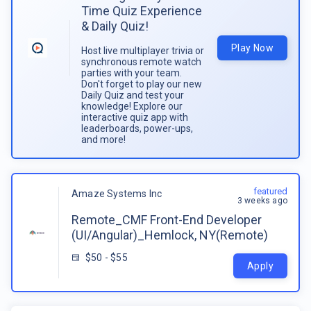
Time Quiz Experience
& Daily Quiz!
Play Now
Host live multiplayer trivia or
synchronous remote watch
parties with your team.
Don't forget to play our new
Daily Quiz and test your
knowledge! Explore our
interactive quiz app with
leaderboards, power-ups,
and more!
featured
Amaze Systems Inc
3 weeks ago
Remote_CMF Front-End Developer
(UI/Angular)_Hemlock, NY(Remote)
$50 - $55
Apply