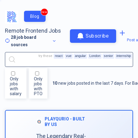
new
Blog
Remote Frontend Jobs
Subscribe
28
job board
Post a
sources
try these
react
vue
angular
London
senior
internship
Only
Only
10
new jobs posted in the last 7 days.
For
Ba
jobs
jobs
with
with
salary
PTO
PLAYQURIO - BUILT
BY US
The Legendary Real-