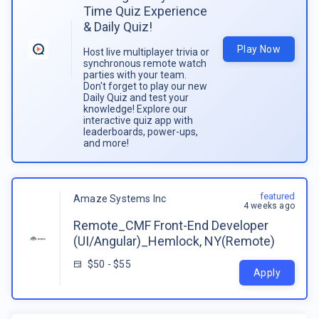
Time Quiz Experience
& Daily Quiz!
Play Now
Host live multiplayer trivia or
synchronous remote watch
parties with your team.
Don't forget to play our new
Daily Quiz and test your
knowledge! Explore our
interactive quiz app with
leaderboards, power-ups,
and more!
featured
Amaze Systems Inc
4 weeks ago
Remote_CMF Front-End Developer
(UI/Angular)_Hemlock, NY(Remote)
$50 - $55
Apply