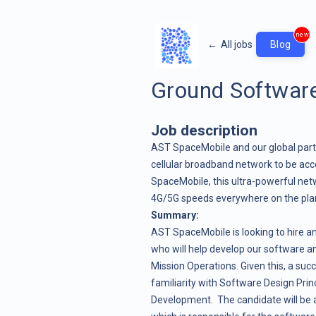
new
←
All jobs
Blog
Ground Software
Job description
AST SpaceMobile and our global partn
cellular broadband network to be acc
SpaceMobile, this ultra-powerful netw
4G/5G speeds everywhere on the planet
Summary:
AST SpaceMobile is looking to hire a
who will help develop our software a
Mission Operations. Given this, a succ
familiarity with Software Design Prin
Development. The candidate will be