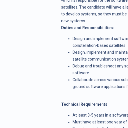
which is responsible for the software
satellites. The candidate will have a
to develop systems, so they must be a 
new systems.
Duties and Responsibilities:
Design and implement software 
constellation-based satellites
Design, implement and maintain
satellite communication syst
Debug and troubleshoot any sof
software
Collaborate across various su
ground software applications 
Technical Requirements:
At least 3-5 years in a softwa
Must have at least one year o