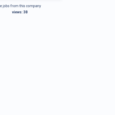
e jobs from this company
views:
38