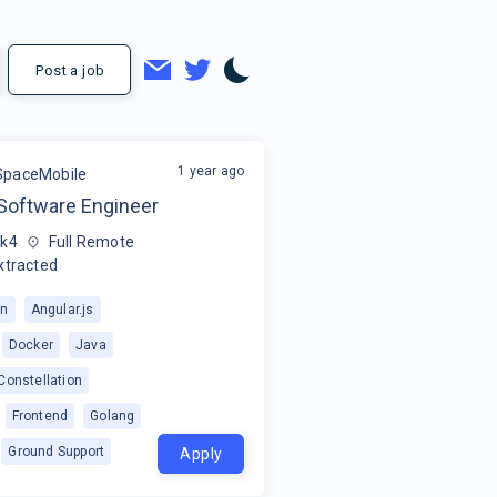
Post a job
1 year ago
SpaceMobile
Software Engineer
5k4
Full Remote
xtracted
on
Angular.js
Docker
Java
 Constellation
Frontend
Golang
Ground Support
Apply