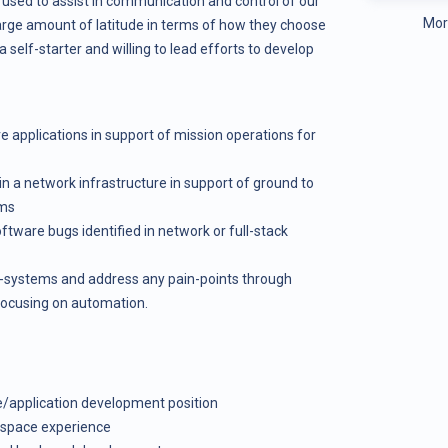
 used to assist in communication and control of our
Mor
 large amount of latitude in terms of how they choose
self-starter and willing to lead efforts to develop
applications in support of mission operations for
 a network infrastructure in support of ground to
ems
tware bugs identified in network or full-stack
b-systems and address any pain-points through
focusing on automation.
re/application development position
f space experience