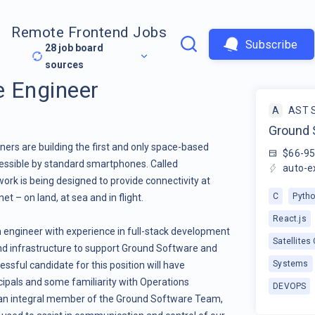
Remote Frontend Jobs
Subscribe
28
job board
sources
 Engineer
A
AST 
Ground 
ers are building the first and only space-based
$66-9
essible by standard smartphones. Called
auto-e
ork is being designed to provide connectivity at
C
Pyth
 – on land, at sea and in flight.
React.js
n engineer with experience in full-stack development
Satellites
nd infrastructure to support Ground Software and
Systems
essful candidate for this position will have
cipals and some familiarity with Operations
DEVOPS
 an integral member of the Ground Software Team,