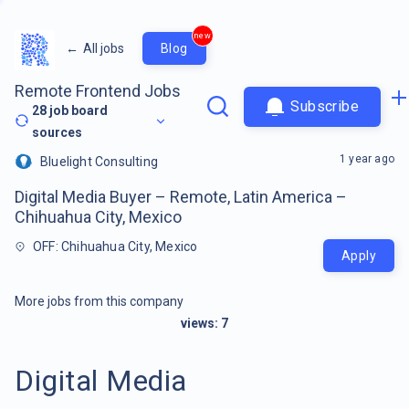
new
←
All jobs
Blog
Remote Frontend Jobs
Subscribe
28
job board
sources
1 year ago
Bluelight Consulting
Digital Media Buyer – Remote, Latin America –
Chihuahua City, Mexico
OFF: Chihuahua City, Mexico
Apply
More jobs from this company
views:
7
Digital Media