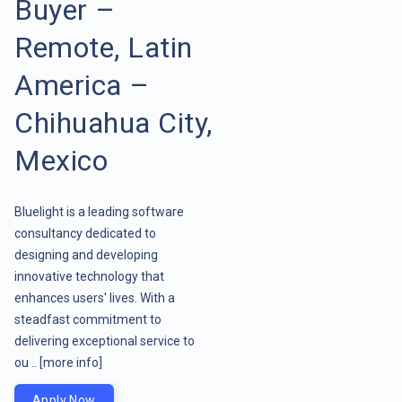
Buyer –
Remote, Latin
America –
Chihuahua City,
Mexico
Bluelight is a leading software
consultancy dedicated to
designing and developing
innovative technology that
enhances users' lives. With a
steadfast commitment to
delivering exceptional service to
ou ..
[more info]
Apply Now