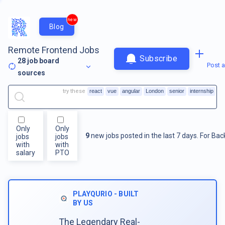
new
Blog
Remote Frontend Jobs
Subscribe
28
job board
Post a
sources
try these
react
vue
angular
London
senior
internship
Only
Only
9
new jobs posted in the last 7 days.
For
Bac
jobs
jobs
with
with
salary
PTO
PLAYQURIO - BUILT
BY US
The Legendary Real-