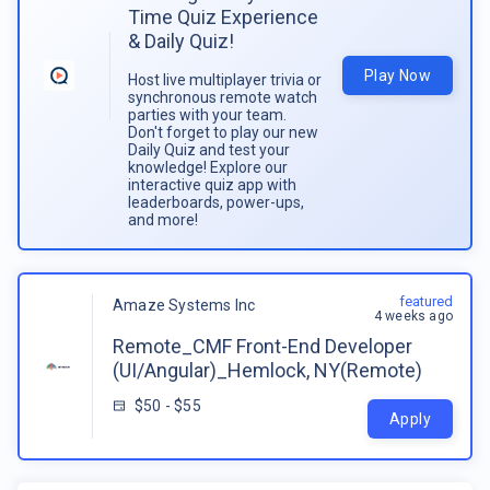
Time Quiz Experience
& Daily Quiz!
Play Now
Host live multiplayer trivia or
synchronous remote watch
parties with your team.
Don't forget to play our new
Daily Quiz and test your
knowledge! Explore our
interactive quiz app with
leaderboards, power-ups,
and more!
featured
Amaze Systems Inc
4 weeks ago
Remote_CMF Front-End Developer
(UI/Angular)_Hemlock, NY(Remote)
$50 - $55
Apply