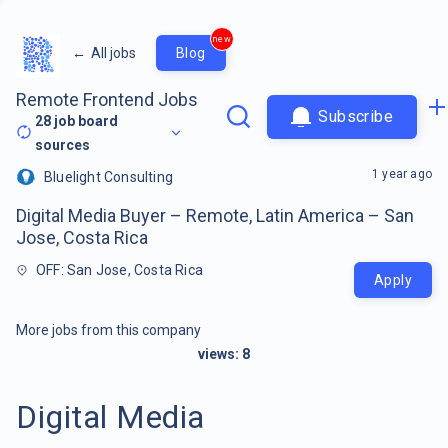
new
←
All jobs
Blog
Remote Frontend Jobs
Subscribe
28
job board
sources
1 year ago
Bluelight Consulting
Digital Media Buyer – Remote, Latin America – San
Jose, Costa Rica
OFF: San Jose, Costa Rica
Apply
More jobs from this company
views:
8
Digital Media