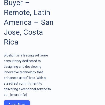
Buyer –
Remote, Latin
America – San
Jose, Costa
Rica
Bluelight is a leading software
consultancy dedicated to
designing and developing
innovative technology that
enhances users' lives. With a
steadfast commitment to
delivering exceptional service to
ou ..
[more info]
Apply Now