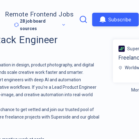
Remote Frontend Jobs
Subscribe
28
job board
sources
tack Engineer
Super
Freelanc
tion in design, product photography, and digital
Worldw
ands scale creative work faster and smarter.
pert engineers with deep AI and automation
eative workflows. If you’re a Lead Product Engineer
Mor
o-image, and creative automation into real-world
s a chance to get vetted and join our trusted pool of
re freelance projects with Superside and our global