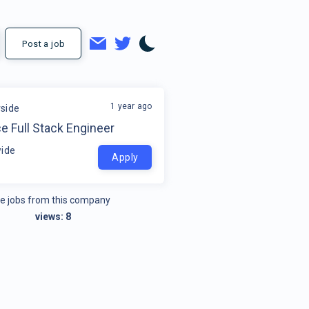
Post a job
1 year ago
side
e Full Stack Engineer
ide
Apply
e jobs from this company
views:
8