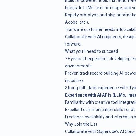
Build AI-powered tools that automate 
Integrate LLMs, text-to-image, and v
Rapidly prototype and ship automatio
Adobe, etc.).
Translate customer needs into scalabl
Collaborate with AI engineers, design
forward.
What you’ll need to succeed
7+ years of experience developing en
environments.
Proven track record building AI-power
industries.
Strong full-stack experience with Ty
Experience with AI APIs (LLMs, imag
Familiarity with creative tool integra
Excellent communication skills for bo
Freelance availability and interest in
Why Join the List
Collaborate with Superside’s AI Consu