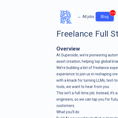
new
←
All jobs
Blog
Freelance Full S
Overview
At Superside, we’re pioneering automa
asset creation, helping top global br
We’re building a list of freelance ex
experience to join us in reshaping cr
with a knack for turning LLMs, text-t
tools, we want to hear from you.
This isn’t a full-time job. Instead, it’
engineers, so we can tap you for futu
customers.
What you’ll do