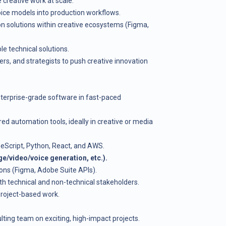
creative work at scale.
oice models into production workflows.
n solutions within creative ecosystems (Figma,
e technical solutions.
ers, and strategists to push creative innovation
terprise-grade software in fast-paced
ed automation tools, ideally in creative or media
peScript, Python, React, and AWS.
e/video/voice generation, etc.).
tions (Figma, Adobe Suite APIs).
th technical and non-technical stakeholders.
 project-based work.
lting team on exciting, high-impact projects.