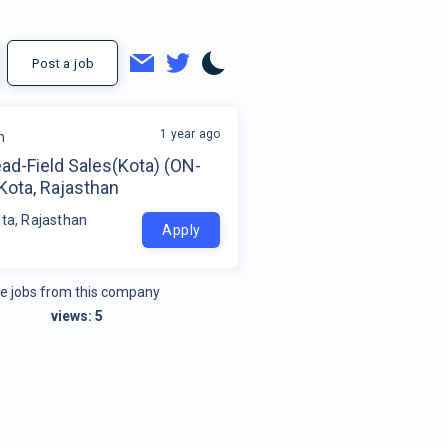
Post a job
1 year ago
m
ad-Field Sales(Kota) (ON-
Kota, Rajasthan
ota, Rajasthan
Apply
e jobs from this company
views:
5