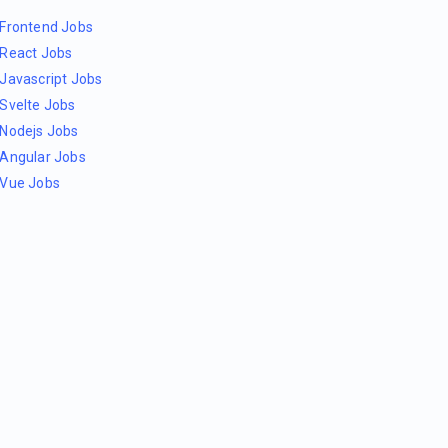
Frontend Jobs
React Jobs
Javascript Jobs
Svelte Jobs
Nodejs Jobs
Angular Jobs
Vue Jobs