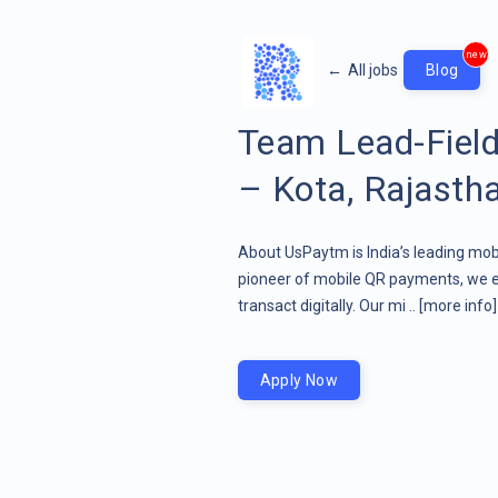
new
←
All jobs
Blog
Team Lead-Field
– Kota, Rajasth
About UsPaytm is India’s leading mob
pioneer of mobile QR payments, we 
transact digitally. Our mi ..
[more info]
Apply Now