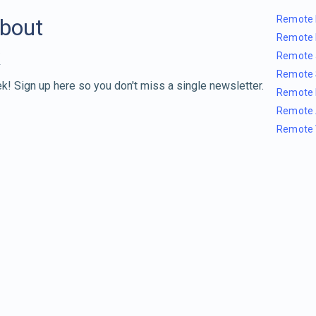
Remote 
about
Remote 
Remote 
Remote 
k! Sign up here so you don't miss a single newsletter.
Remote 
Remote 
Remote 