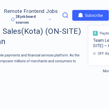
Remote Frontend Jobs
Subscribe
28
job board
sources
 Sales(Kota) (ON-SITE)
Payt
an
Team Le
SITE) – 
OFF: K
ile payments and financial services platform. As the
empower millions of merchants and consumers to
Mor