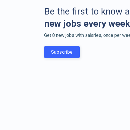
Be the first to know 
new jobs every week
Get 8 new jobs with salaries, once per wee
Subscribe