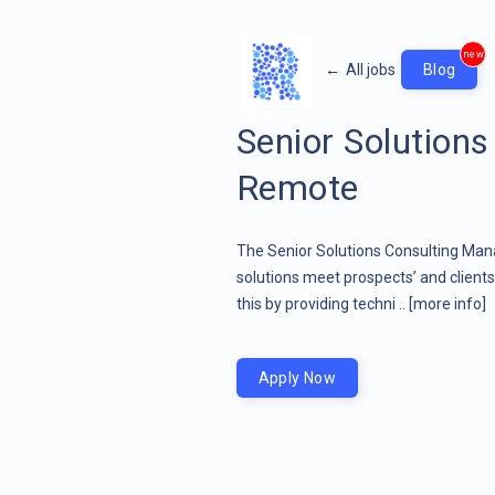
new
←
All jobs
Blog
Senior Solution
Remote
The Senior Solutions Consulting Mana
solutions meet prospects’ and client
this by providing techni ..
[more info]
Apply Now