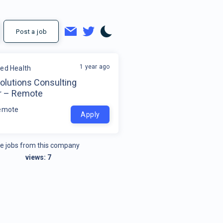
Post a job
1 year ago
ded Health
olutions Consulting
r – Remote
emote
Apply
e jobs from this company
views:
7