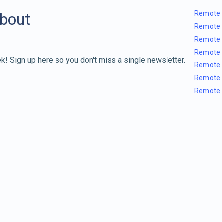
Remote 
about
Remote 
Remote 
Remote 
k! Sign up here so you don't miss a single newsletter.
Remote 
Remote 
Remote 