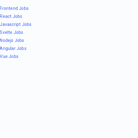
Frontend Jobs
React Jobs
Javascript Jobs
Svelte Jobs
Nodejs Jobs
Angular Jobs
Vue Jobs