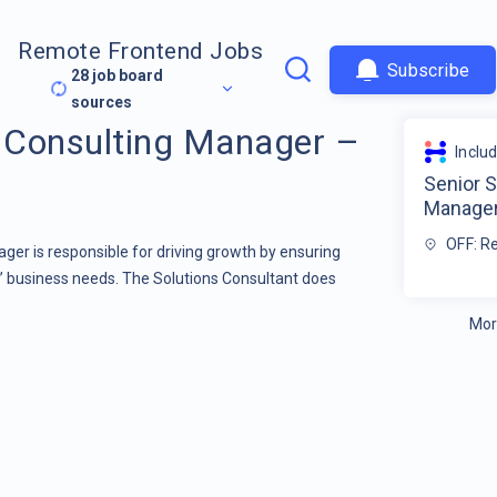
Remote Frontend Jobs
Subscribe
28
job board
sources
s Consulting Manager –
Inclu
Senior S
Manage
OFF: R
ger is responsible for driving growth by ensuring
s’ business needs. The Solutions Consultant does
Mor