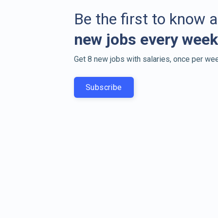
Be the first to know 
new jobs every week
Get 8 new jobs with salaries, once per wee
Subscribe