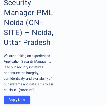
Security
Manager-PML-
Noida (ON-
SITE) – Noida,
Uttar Pradesh
We are seeking an experienced
Application Security Manager to
lead our security initiatives
andensure the integrity,
confidentiality, and availability of
our systems and data. This role is
crucialin ..
[more info]
Apply Now