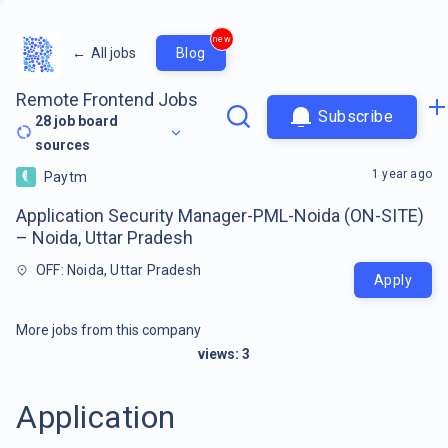
new
←
All jobs
Blog
Remote Frontend Jobs
Subscribe
28
job board
sources
1 year ago
Paytm
Application Security Manager-PML-Noida (ON-SITE)
– Noida, Uttar Pradesh
OFF: Noida, Uttar Pradesh
Apply
More jobs from this company
views:
3
Application