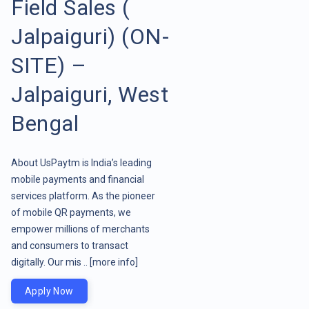
Field Sales (
Jalpaiguri) (ON-
SITE) –
Jalpaiguri, West
Bengal
About UsPaytm is India’s leading
mobile payments and financial
services platform. As the pioneer
of mobile QR payments, we
empower millions of merchants
and consumers to transact
digitally. Our mis ..
[more info]
Apply Now