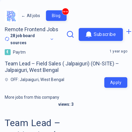
new
←
All jobs
Blog
Remote Frontend Jobs
Subscribe
28
job board
sources
1 year ago
Paytm
Team Lead – Field Sales ( Jalpaiguri) (ON-SITE) –
Jalpaiguri, West Bengal
OFF: Jalpaiguri, West Bengal
Apply
More jobs from this company
views:
3
Team Lead –