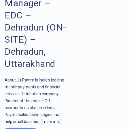
Manager –
EDC –
Dehradun (ON-
SITE) –
Dehradun,
Uttarakhand
About Us:Paytm is India's leading
mobile payments and financial
services distribution company.
Pioneer of the mobile QR
payments revolution in India,
Paytm builds technologies that
help small busines ..
[more info]