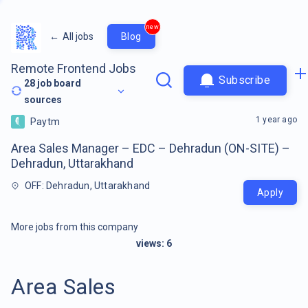
new
←
All jobs
Blog
Remote Frontend Jobs
Subscribe
28
job board
sources
1 year ago
Paytm
Area Sales Manager – EDC – Dehradun (ON-SITE) –
Dehradun, Uttarakhand
OFF: Dehradun, Uttarakhand
Apply
More jobs from this company
views:
6
Area Sales