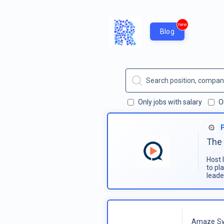
new
Blog
Only jobs with salary
O
The 
Host 
to pl
leade
Amaze Sy