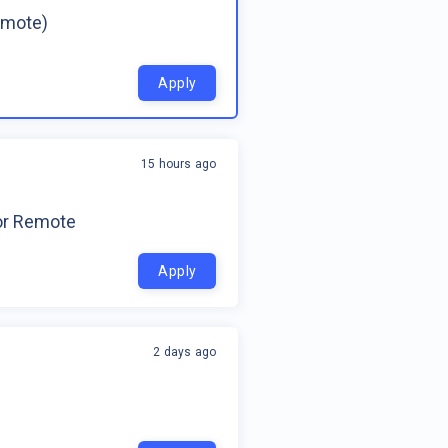
emote)
Apply
15 hours ago
for Remote
Apply
2 days ago