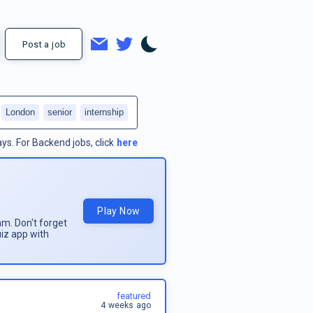
Post a job
London
senior
internship
ays.
For
Backend jobs
, click
here
Play Now
am. Don't forget
uiz app with
featured
4 weeks ago