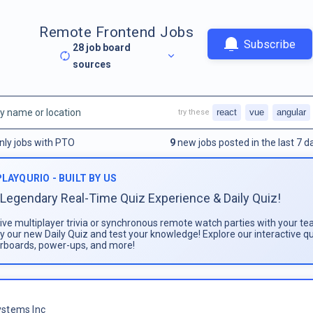
Remote Frontend Jobs
Subscribe
28
job board
sources
react
vue
angular
try these
nly jobs with PTO
9
new jobs posted in the last 7 d
PLAYQURIO - BUILT BY US
Legendary Real-Time Quiz Experience & Daily Quiz!
live multiplayer trivia or synchronous remote watch parties with your te
ay our new Daily Quiz and test your knowledge! Explore our interactive q
rboards, power-ups, and more!
stems Inc