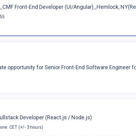
CMF Front-End Developer (UI/Angular)_Hemlock, NY(R
$55
te opportunity for Senior Front-End Software Engineer 
ullstack Developer (React.js / Node.js)
one: CET (+/- 3 hours)