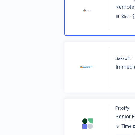
Remote_
$50 - 
Saksoft
Immedia
Proxify
Senior F
Time z