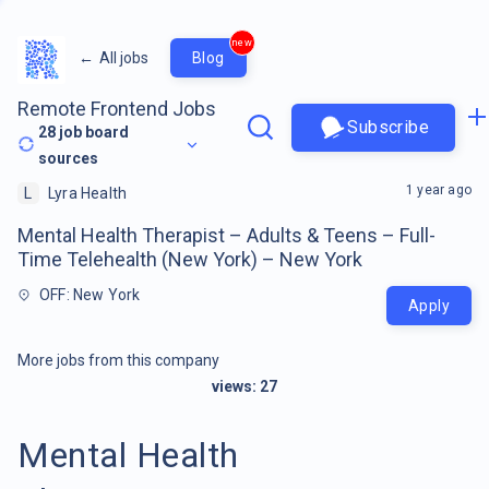
new
←
All jobs
Blog
Remote Frontend Jobs
Subscribe
28
job board
sources
1 year ago
L
Lyra Health
Mental Health Therapist – Adults & Teens – Full-
Time Telehealth (New York) – New York
OFF: New York
Apply
More jobs from this company
views:
27
Mental Health