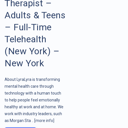
Therapist –
Adults & Teens
– Full-Time
Telehealth
(New York) –
New York
About LyraLyra is transforming
mental health care through
technology with a human touch
to help people feel emotionally
healthy at work and at home. We
work with industry leaders, such
as Morgan Sta ..
[more info]