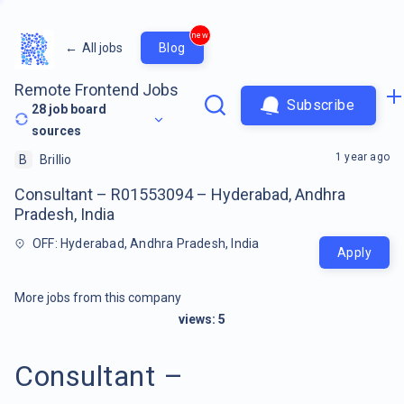
new
←
All jobs
Blog
Remote Frontend Jobs
Subscribe
28
job board
sources
1 year ago
B
Brillio
Consultant – R01553094 – Hyderabad, Andhra
Pradesh, India
OFF: Hyderabad, Andhra Pradesh, India
Apply
More jobs from this company
views:
5
Consultant –