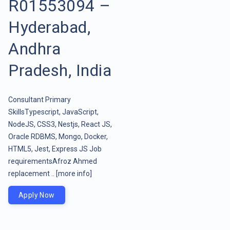
R01553094 –
Hyderabad,
Andhra
Pradesh, India
Consultant Primary
SkillsTypescript, JavaScript,
NodeJS, CSS3, Nestjs, React JS,
Oracle RDBMS, Mongo, Docker,
HTML5, Jest, Express JS Job
requirementsAfroz Ahmed
replacement ..
[more info]
Apply Now