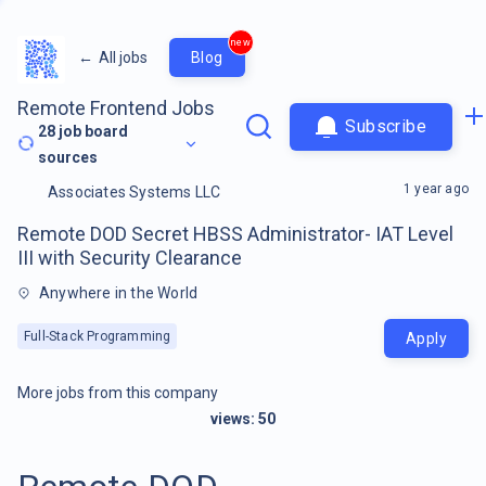
new
←
All jobs
Blog
Remote Frontend Jobs
Subscribe
28
job board
sources
1 year ago
Associates Systems LLC
Remote DOD Secret HBSS Administrator- IAT Level
III with Security Clearance
Anywhere in the World
Full-Stack Programming
Apply
More jobs from this company
views:
50