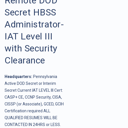
Remote DOD
Secret HBSS
Administrator-
IAT Level III
with Security
Clearance
Headquarters:
Pennsylvania
Active DOD Secret or Interim
Secret Current IAT LEVEL III Cert:
CASP+ CE, CCNP Security, CISA,
CISSP (or Associate), GCED, GCIH
Certification required ALL
QUALIFIED RESUMES WILL BE
CONTACTED IN 24HRS or LESS.