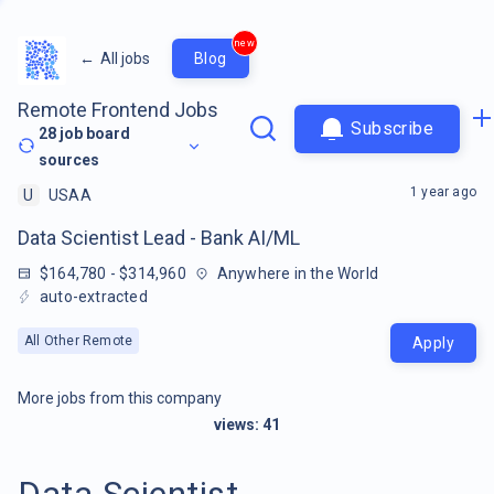
new
←
All jobs
Blog
Remote Frontend Jobs
Subscribe
28
job board
sources
1 year ago
U
USAA
Data Scientist Lead - Bank AI/ML
$164,780 - $314,960
Anywhere in the World
auto-extracted
All Other Remote
Apply
More jobs from this company
views:
41
Data Scientist