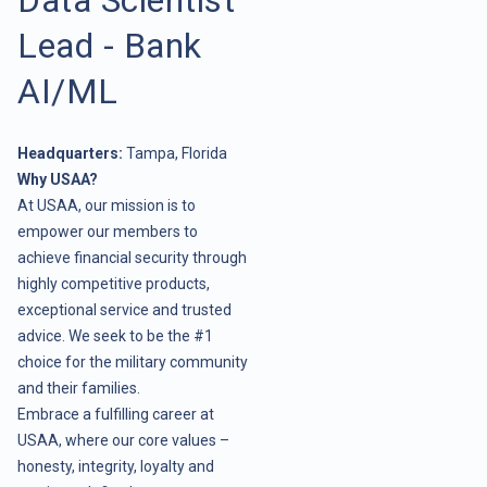
Lead - Bank
AI/ML
Headquarters:
Tampa, Florida
Why USAA?
At USAA, our mission is to
empower our members to
achieve financial security through
highly competitive products,
exceptional service and trusted
advice. We seek to be the #1
choice for the military community
and their families.
Embrace a fulfilling career at
USAA, where our core values –
honesty, integrity, loyalty and