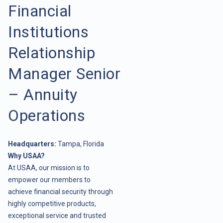
Financial
Institutions
Relationship
Manager Senior
– Annuity
Operations
Headquarters:
Tampa, Florida
Why USAA?
At USAA, our mission is to
empower our members to
achieve financial security through
highly competitive products,
exceptional service and trusted