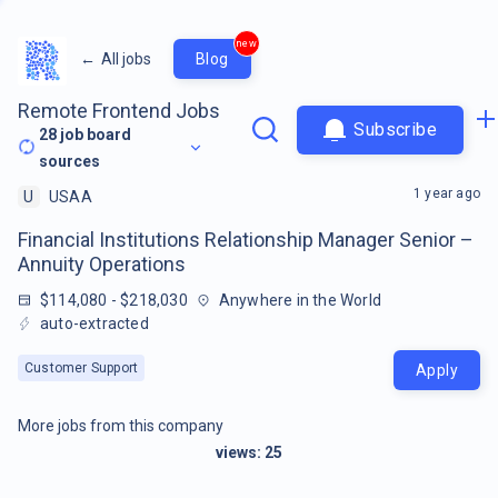
new
←
All jobs
Blog
Remote Frontend Jobs
Subscribe
28
job board
sources
1 year ago
U
USAA
Financial Institutions Relationship Manager Senior –
Annuity Operations
$114,080 - $218,030
Anywhere in the World
auto-extracted
Customer Support
Apply
More jobs from this company
views:
25