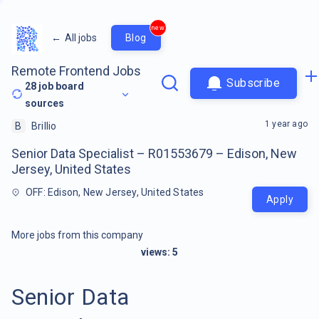
new
←
All jobs
Blog
Remote Frontend Jobs
Subscribe
28
job board
sources
1 year ago
B
Brillio
Senior Data Specialist – R01553679 – Edison, New
Jersey, United States
OFF: Edison, New Jersey, United States
Apply
More jobs from this company
views:
5
Senior Data