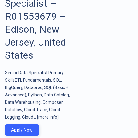
Specialist –
R01553679 –
Edison, New
Jersey, United
States
Senior Data Specialist Primary
SkillsETL Fundamentals, SQL,
BigQuery, Dataproc, SQL (Basic +
Advanced), Python, Data Catalog,
Data Warehousing, Composer,
Dataflow, Cloud Trace, Cloud
Logging, Cloud ..
[more info]
Apply Now