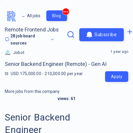
new
←
All jobs
Blog
Remote Frontend Jobs
Subscribe
28
job board
sources
1 year ago
Jobot
Senior Backend Engineer (Remote) - Gen AI
USD 175,000.00 - 210,000.00 per year
Apply
More jobs from this company
views:
61
Senior Backend
Engineer