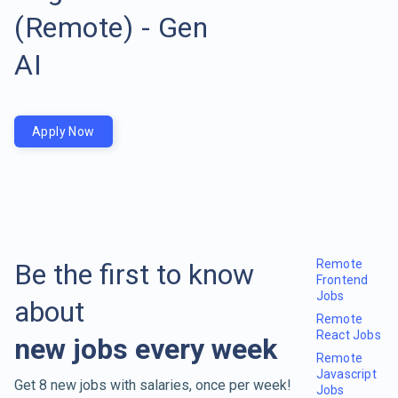
(Remote) - Gen
AI
Apply Now
Remote
Be the first to know
Frontend
Jobs
about
Remote
React Jobs
new jobs every week
Remote
Javascript
Get 8 new jobs with salaries, once per week!
Jobs