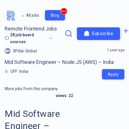
new
←
All jobs
Blog
Remote Frontend Jobs
Subscribe
28
job board
sources
1 year ago
3Pillar Global
Mid Software Engineer – Node.JS (AWS) – India
OFF: India
Apply
More jobs from this company
views:
22
Mid Software
Engineer –