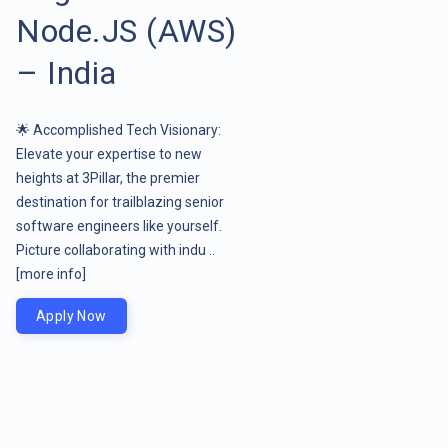
Node.JS (AWS)
– India
🌟 Accomplished Tech Visionary:
Elevate your expertise to new
heights at 3Pillar, the premier
destination for trailblazing senior
software engineers like yourself.
Picture collaborating with indu ..
[more info]
Apply Now