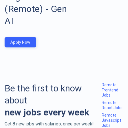
(Remote) - Gen
AI
Apply Now
Remote
Be the first to know
Frontend
Jobs
about
Remote
React Jobs
new jobs every week
Remote
Javascript
Get 8 new jobs with salaries, once per week!
Jobs