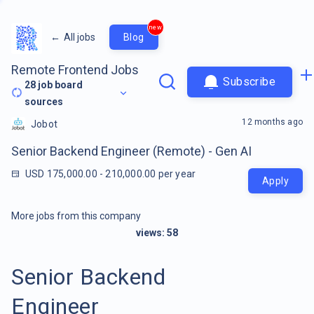
new
←
All jobs
Blog
Remote Frontend Jobs
Subscribe
28
job board
sources
12 months ago
Jobot
Senior Backend Engineer (Remote) - Gen AI
USD 175,000.00 - 210,000.00 per year
Apply
More jobs from this company
views:
58
Senior Backend
Engineer