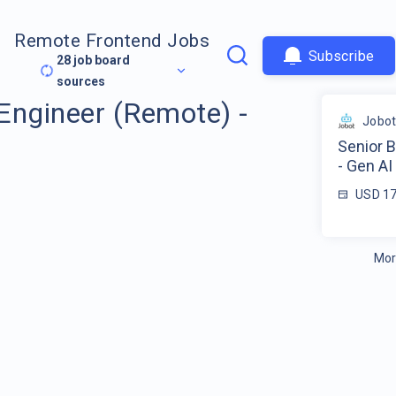
Remote Frontend Jobs
Subscribe
28
job board
sources
Engineer (Remote) -
Jobo
Senior 
- Gen AI
USD 17
Mor