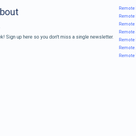
Remote 
about
Remote 
Remote 
Remote 
k! Sign up here so you don't miss a single newsletter.
Remote 
Remote 
Remote 