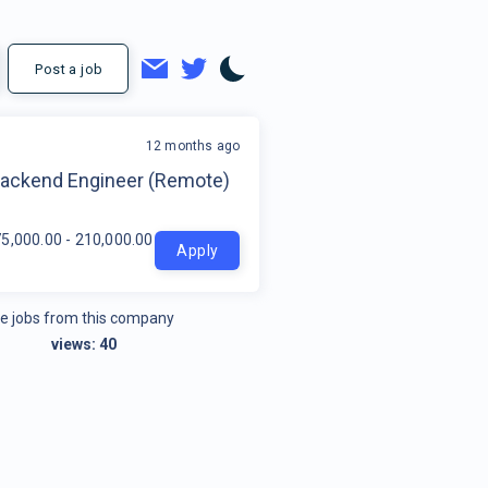
Post a job
12 months ago
t
Backend Engineer (Remote)
5,000.00 - 210,000.00 per year
Apply
e jobs from this company
views:
40