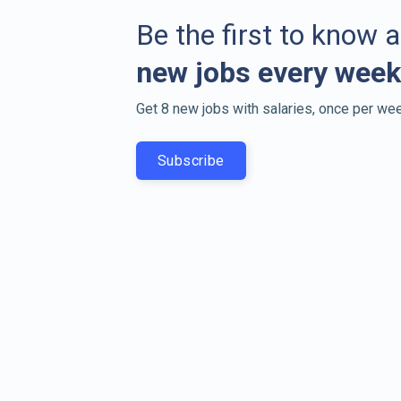
Be the first to know 
new jobs every week
Get 8 new jobs with salaries, once per wee
Subscribe