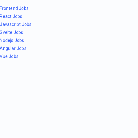
Frontend Jobs
React Jobs
Javascript Jobs
Svelte Jobs
Nodejs Jobs
Angular Jobs
Vue Jobs