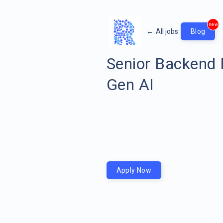
new
←
All jobs
Blog
Senior Backend 
Gen AI
Apply Now