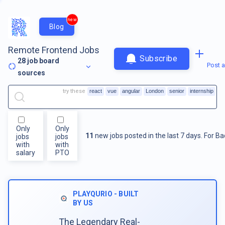
new
Blog
Remote Frontend Jobs
Subscribe
28
job board
Post a
sources
try these
react
vue
angular
London
senior
internship
Only
Only
11
new jobs posted in the last 7 days.
For
Ba
jobs
jobs
with
with
salary
PTO
PLAYQURIO - BUILT
BY US
The Legendary Real-