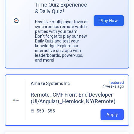
Time Quiz Experience
& Daily Quiz!
Play Now
Host live multiplayer trivia or
synchronous remote watch
parties with your team.
Don't forget to play our new
Daily Quiz and test your
knowledge! Explore our
interactive quiz app with
leaderboards, power-ups,
and more!
featured
Amaze Systems Inc
4 weeks ago
Remote_CMF Front-End Developer
(UI/Angular)_Hemlock, NY(Remote)
$50 - $55
Apply