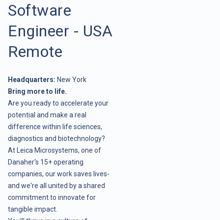
Software
Engineer - USA
Remote
Headquarters:
New York
Bring more to life.
Are you ready to accelerate your
potential and make a real
difference within life sciences,
diagnostics and biotechnology?
At Leica Microsystems, one of
Danaher's 15+ operating
companies, our work saves lives-
and we're all united by a shared
commitment to innovate for
tangible impact.