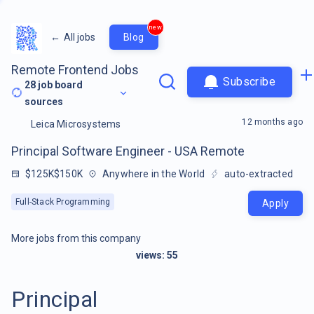
new
←
All jobs
Blog
Remote Frontend Jobs
Subscribe
28
job board
sources
12 months ago
Leica Microsystems
Principal Software Engineer - USA Remote
$125K$150K
Anywhere in the World
auto-extracted
Full-Stack Programming
Apply
More jobs from this company
views:
55
Principal