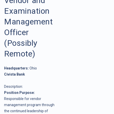
Vendor and
Examination
Management
Officer
(Possibly
Remote)
Headquarters:
Ohio
Civista Bank
Description:
Position Purpose:
Responsible for vendor
management program through
the continued leadership of