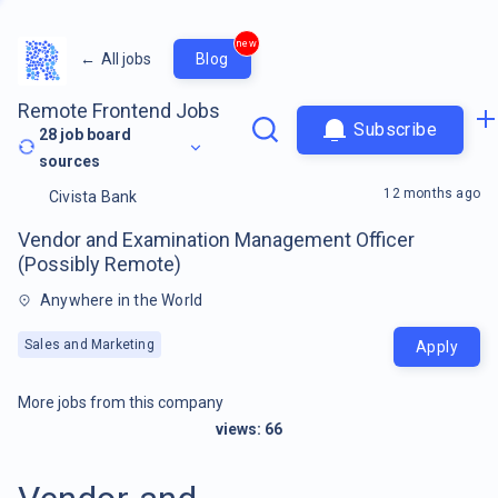
new
←
All jobs
Blog
Remote Frontend Jobs
Subscribe
28
job board
sources
12 months ago
Civista Bank
Vendor and Examination Management Officer
(Possibly Remote)
Anywhere in the World
Sales and Marketing
Apply
More jobs from this company
views:
66