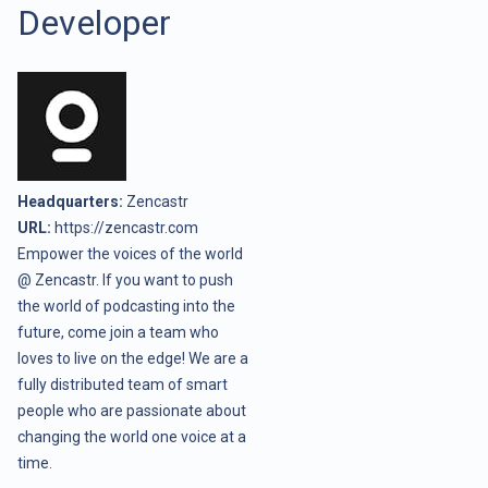
Developer
Headquarters:
Zencastr
URL:
https://zencastr.com
Empower the voices of the world
@ Zencastr. If you want to push
the world of podcasting into the
future, come join a team who
loves to live on the edge! We are a
fully distributed team of smart
people who are passionate about
changing the world one voice at a
time.