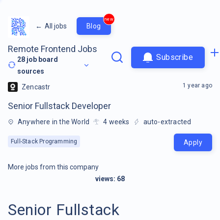
new
←
All jobs
Blog
Remote Frontend Jobs
Subscribe
28
job board
sources
1 year ago
Zencastr
Senior Fullstack Developer
Anywhere in the World
4
weeks
auto-extracted
Full-Stack Programming
Apply
More jobs from this company
views:
68
Senior Fullstack