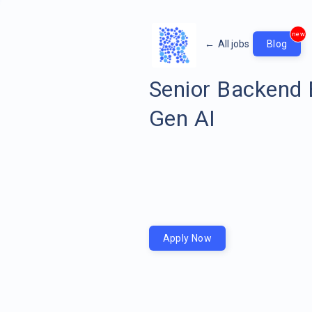
new
←
All jobs
Blog
Senior Backend 
Gen AI
Apply Now