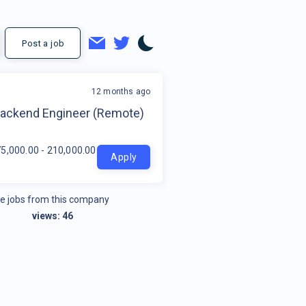
Post a job
12 months ago
t
Backend Engineer (Remote)
5,000.00 - 210,000.00 per year
Apply
e jobs from this company
views:
46