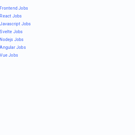
Frontend Jobs
React Jobs
Javascript Jobs
Svelte Jobs
Nodejs Jobs
Angular Jobs
Vue Jobs