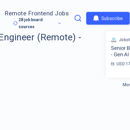
Remote Frontend Jobs
Subscribe
28
job board
sources
Engineer (Remote) -
Jobo
Senior 
- Gen AI
USD 17
Mor