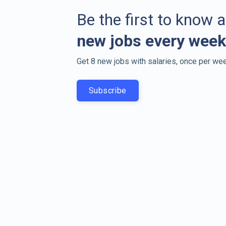
Be the first to know 
new jobs every week
Get 8 new jobs with salaries, once per wee
Subscribe