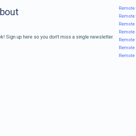
Remote 
about
Remote 
Remote 
Remote 
k! Sign up here so you don't miss a single newsletter.
Remote 
Remote 
Remote 