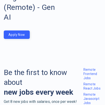
(Remote) - Gen
AI
Apply Now
Remote
Be the first to know
Frontend
Jobs
about
Remote
React Jobs
new jobs every week
Remote
Javascript
Get 8 new jobs with salaries, once per week!
Jobs