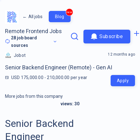
new
←
All jobs
Blog
Remote Frontend Jobs
Subscribe
28
job board
sources
12 months ago
Jobot
Senior Backend Engineer (Remote) - Gen AI
USD 175,000.00 - 210,000.00 per year
Apply
More jobs from this company
views:
30
Senior Backend
Engineer