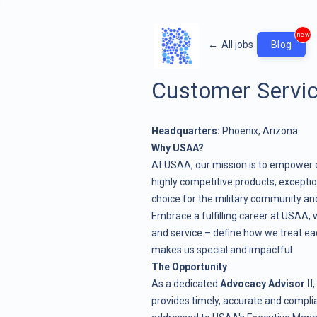
new
←
All jobs
Blog
Customer Servic
Headquarters:
Phoenix, Arizona
Why USAA?
At USAA, our mission is to empower 
highly competitive products, exceptio
choice for the military community and
Embrace a fulfilling career at USAA, w
and service – define how we treat ea
makes us special and impactful.
The Opportunity
As a dedicated
Advocacy Advisor II
,
provides timely, accurate and compli