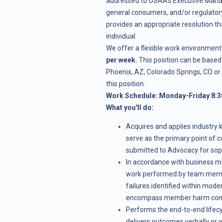
addressed to USAA's Executive Mana
general consumers, and/or regulatory
provides an appropriate resolution t
individual.
We offer a flexible work environment 
per week.
This position can be based 
Phoenix, AZ, Colorado Springs, CO or
this position.
Work Schedule: Monday-Friday 8:3
What you'll do:
Acquires and applies industry 
serve as the primary point of c
submitted to Advocacy for soph
In accordance with business m
work performed by team membe
failures identified within mode
encompass member harm conce
Performs the end-to-end lifec
delivers outcomes verbally or w