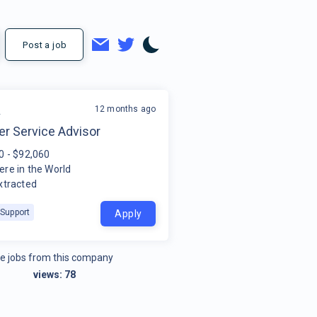
Post a job
12 months ago
A
r Service Advisor
0 - $92,060
re in the World
xtracted
Support
Apply
e jobs from this company
views:
78