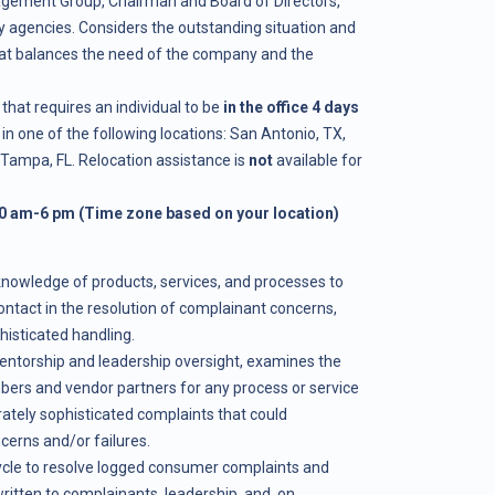
gement Group, Chairman and Board of Directors,
 agencies. Considers the outstanding situation and
hat balances the need of the company and the
that requires an individual to be
in the office 4 days
in one of the following locations: San Antonio, TX,
 Tampa, FL. Relocation assistance is
not
available for
0 am-6 pm (Time zone based on your location)
knowledge of products, services, and processes to
ontact in the resolution of complainant concerns,
isticated handling.
entorship and leadership oversight, examines the
rs and vendor partners for any process or service
rately sophisticated complaints that could
rns and/or failures.
ycle to resolve logged consumer complaints and
ritten to complainants, leadership, and, on