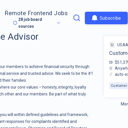
Remote Frontend Jobs
Subscribe
28
job board
sources
e Advisor
U
USA
Custome
$51,37
our members to achieve financial security through
Anywhe
nal service and trusted advice. We seek to be the #1
auto-e
 their families.
Customer 
here our core values – honesty, integrity, loyalty
ch other and our members. Be part of what truly
Mor
 you will within defined guidelines and framework,
ant responses for complaints identified and