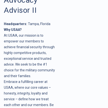
Advisor II
Headquarters:
Tampa, Florida
Why USAA?
At USAA, our mission is to
empower our members to
achieve financial security through
highly competitive products,
exceptional service and trusted
advice. We seek to be the #1
choice for the military community
and their families.
Embrace a fulfilling career at
USAA, where our core values –
honesty, integrity, loyalty and
service – define how we treat
each other and our members. Be