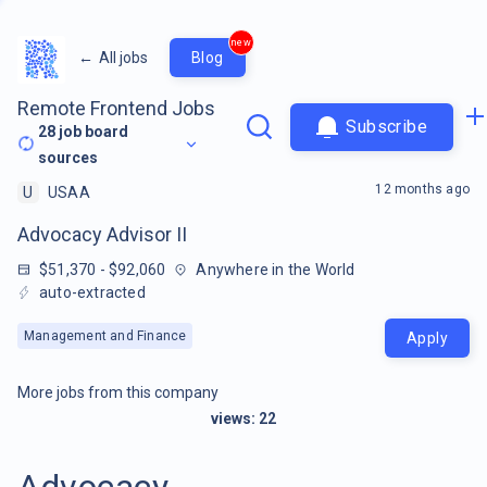
new
←
All jobs
Blog
Remote Frontend Jobs
Subscribe
28
job board
sources
12 months ago
U
USAA
Advocacy Advisor II
$51,370 - $92,060
Anywhere in the World
auto-extracted
Management and Finance
Apply
More jobs from this company
views:
22
Advocacy