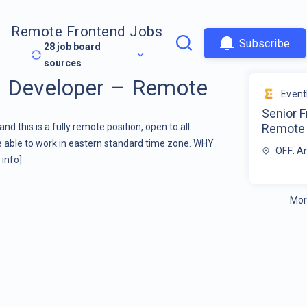
Remote Frontend Jobs
Subscribe
28
job board
sources
d Developer – Remote
Even
Senior F
 this is a fully remote position, open to all
Remote
re able to work in eastern standard time zone. WHY
OFF: A
info]
Mor