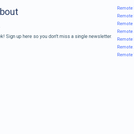
Remote 
about
Remote 
Remote 
Remote 
k! Sign up here so you don't miss a single newsletter.
Remote 
Remote 
Remote 