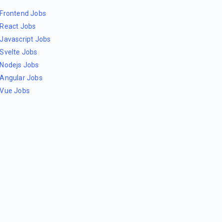
Frontend Jobs
React Jobs
Javascript Jobs
Svelte Jobs
Nodejs Jobs
Angular Jobs
Vue Jobs