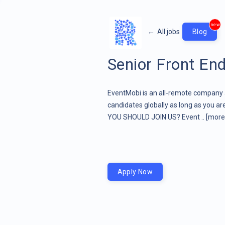
new
←
All jobs
Blog
Senior Front En
EventMobi is an all-remote company and
candidates globally as long as you a
YOU SHOULD JOIN US? Event ..
[more 
Apply Now