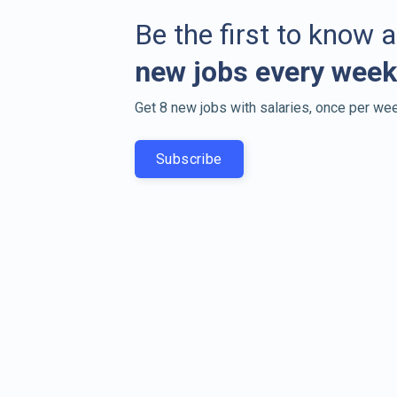
Be the first to know 
new jobs every week
Get 8 new jobs with salaries, once per wee
Subscribe