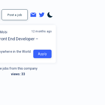
Post a job
12 months ago
tMobi
ront End Developer –
nywhere in the World
Apply
e jobs from this company
views:
33