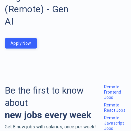
(Remote) - Gen
AI
Apply Now
Remote
Be the first to know
Frontend
Jobs
about
Remote
React Jobs
new jobs every week
Remote
Javascript
Get 8 new jobs with salaries, once per week!
Jobs