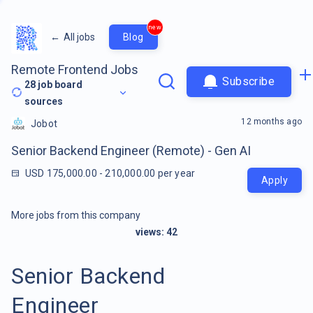
new
←
All jobs
Blog
Remote Frontend Jobs
Subscribe
28
job board
sources
12 months ago
Jobot
Senior Backend Engineer (Remote) - Gen AI
USD 175,000.00 - 210,000.00 per year
Apply
More jobs from this company
views:
42
Senior Backend
Engineer