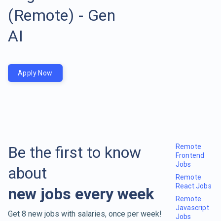
(Remote) - Gen
AI
Apply Now
Remote
Be the first to know
Frontend
Jobs
about
Remote
React Jobs
new jobs every week
Remote
Javascript
Get 8 new jobs with salaries, once per week!
Jobs