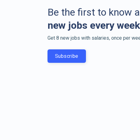
Be the first to know 
new jobs every week
Get 8 new jobs with salaries, once per wee
Subscribe