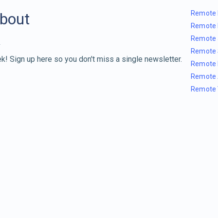
Remote 
about
Remote 
Remote 
Remote 
k! Sign up here so you don't miss a single newsletter.
Remote 
Remote 
Remote 