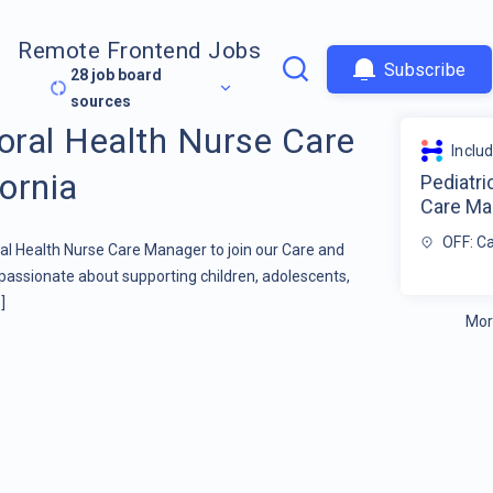
Remote Frontend Jobs
Subscribe
28
job board
sources
ioral Health Nurse Care
Inclu
ornia
Pediatri
Care Man
OFF: Ca
ral Health Nurse Care Manager to join our Care and
ionate about supporting children, adolescents,
]
Mor