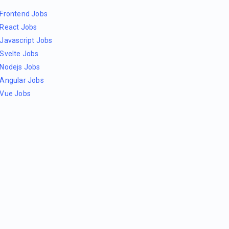
Frontend Jobs
React Jobs
Javascript Jobs
Svelte Jobs
Nodejs Jobs
Angular Jobs
Vue Jobs