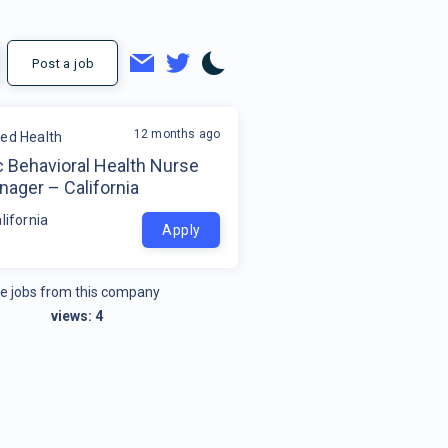
Post a job
12 months ago
ded Health
c Behavioral Health Nurse
ager – California
lifornia
Apply
e jobs from this company
views:
4