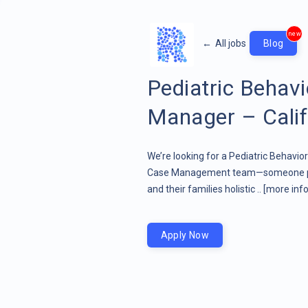
new
←
All jobs
Blog
Pediatric Behav
Manager – Calif
We’re looking for a Pediatric Behavio
Case Management team—someone pass
and their families holistic ..
[more info
Apply Now