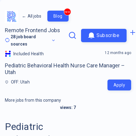
new
←
All jobs
Blog
Remote Frontend Jobs
Subscribe
28
job board
sources
12 months ago
Included Health
Pediatric Behavioral Health Nurse Care Manager –
Utah
OFF: Utah
Apply
More jobs from this company
views:
7
Pediatric