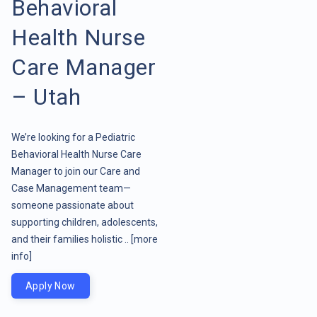
Behavioral
Health Nurse
Care Manager
– Utah
We’re looking for a Pediatric
Behavioral Health Nurse Care
Manager to join our Care and
Case Management team—
someone passionate about
supporting children, adolescents,
and their families holistic ..
[more
info]
Apply Now