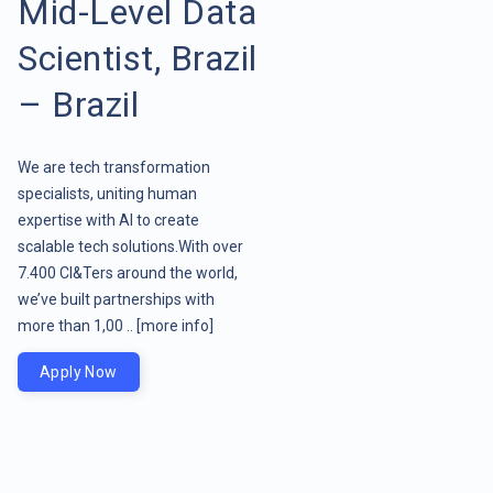
Mid-Level Data
Scientist, Brazil
– Brazil
We are tech transformation
specialists, uniting human
expertise with AI to create
scalable tech solutions.With over
7.400 CI&Ters around the world,
we’ve built partnerships with
more than 1,00 ..
[more info]
Apply Now