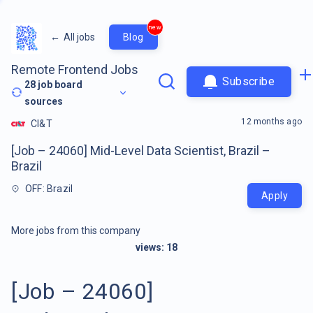
new
←
All jobs
Blog
Remote Frontend Jobs
Subscribe
28
job board
sources
12 months ago
CI&T
[Job – 24060] Mid-Level Data Scientist, Brazil –
Brazil
OFF: Brazil
Apply
More jobs from this company
views:
18
[Job – 24060]