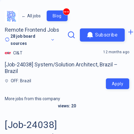
new
←
All jobs
Blog
Remote Frontend Jobs
Subscribe
28
job board
sources
12 months ago
CI&T
[Job-24038] System/Solution Architect, Brazil –
Brazil
OFF: Brazil
Apply
More jobs from this company
views:
20
[Job-24038]