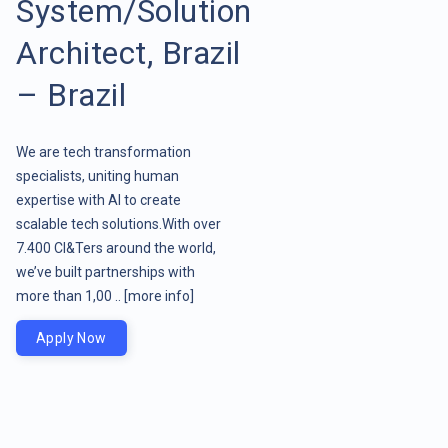
System/Solution
Architect, Brazil
– Brazil
We are tech transformation
specialists, uniting human
expertise with AI to create
scalable tech solutions.With over
7.400 CI&Ters around the world,
we’ve built partnerships with
more than 1,00 ..
[more info]
Apply Now