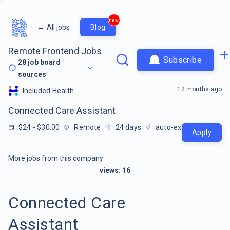
new
←
All jobs
Blog
Remote Frontend Jobs
Subscribe
28
job board
sources
12 months ago
Included Health
Connected Care Assistant
$24 - $30.00
Remote
24
days
auto-extracted
Apply
More jobs from this company
views:
16
Connected Care
Assistant