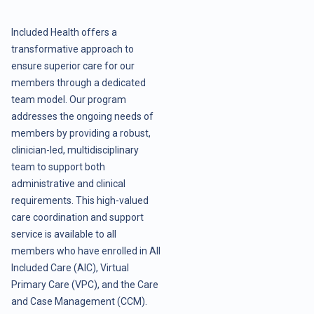
Included Health offers a
transformative approach to
ensure superior care for our
members through a dedicated
team model. Our program
addresses the ongoing needs of
members by providing a robust,
clinician-led, multidisciplinary
team to support both
administrative and clinical
requirements. This high-valued
care coordination and support
service is available to all
members who have enrolled in All
Included Care (AIC), Virtual
Primary Care (VPC), and the Care
and Case Management (CCM).