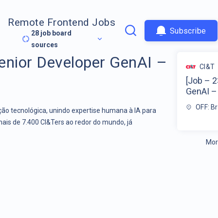
Remote Frontend Jobs
Subscribe
28
job board
sources
enior Developer GenAI –
CI&T
[Job – 
GenAI – 
OFF: Br
o tecnológica, unindo expertise humana à IA para
mais de 7.400 CI&Ters ao redor do mundo, já
Mor