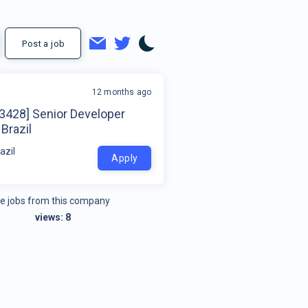
Post a job
12 months ago
23428] Senior Developer
Brazil
azil
Apply
e jobs from this company
views:
8