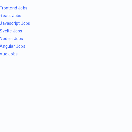
Frontend Jobs
React Jobs
Javascript Jobs
Svelte Jobs
Nodejs Jobs
Angular Jobs
Vue Jobs