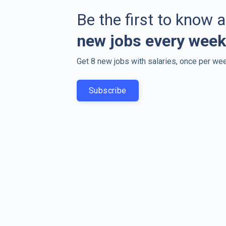
Be the first to know 
new jobs every week
Get 8 new jobs with salaries, once per wee
Subscribe