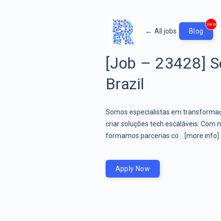
new
←
All jobs
Blog
[Job – 23428] S
Brazil
Somos especialistas em transformaçã
criar soluções tech escaláveis. Com 
formamos parcerias co ..
[more info]
Apply Now