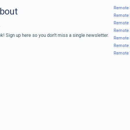
Remote 
about
Remote 
Remote 
Remote 
k! Sign up here so you don't miss a single newsletter.
Remote 
Remote 
Remote 